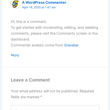
A WordPress Commenter
April 14, 2025 at 1:47 am
Hi, this is a comment.
To get started with moderating, editing, and deleting
comments, please visit the Comments screen in the
dashboard.
Commenter avatars come from
Gravatar
.
Reply
Leave a Comment
Your email address will not be published.
Required
fields are marked
*
Type