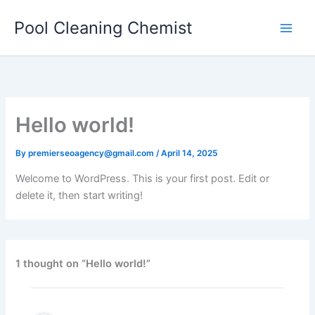
Skip
Pool Cleaning Chemist
to
content
Hello world!
By
premierseoagency@gmail.com
/
April 14, 2025
Welcome to WordPress. This is your first post. Edit or
delete it, then start writing!
1 thought on “Hello world!”