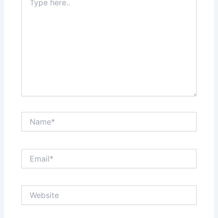
here..
Name*
Email*
Website